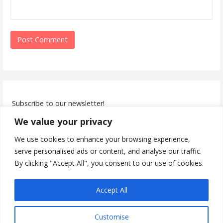
Subscribe to our newsletter!
We value your privacy
We use cookies to enhance your browsing experience,
serve personalised ads or content, and analyse our traffic.
By clicking "Accept All", you consent to our use of cookies.
I accept the privacy policy
Accept All
Customise