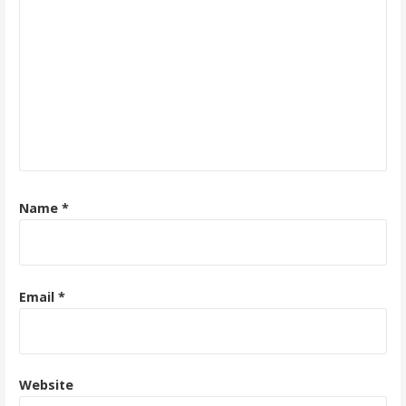
Name
*
Email
*
Website