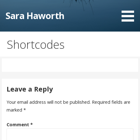
Skip
to
Sara Haworth
content
Shortcodes
Leave a Reply
Your email address will not be published.
Required fields are
marked
*
Comment
*